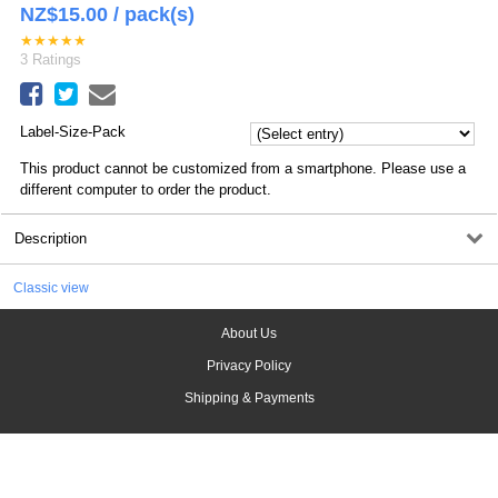
NZ$
15.00
/ pack(s)
★
★
★
★
★
3
Ratings
Label-Size-Pack
This product cannot be customized from a smartphone. Please use a
different computer to order the product.
Description
Classic view
About Us
Privacy Policy
Shipping & Payments