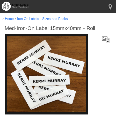
Home
Iron-On Labels - Sizes and Packs
Med-Iron-On Label 15mmx40mm - Roll
2